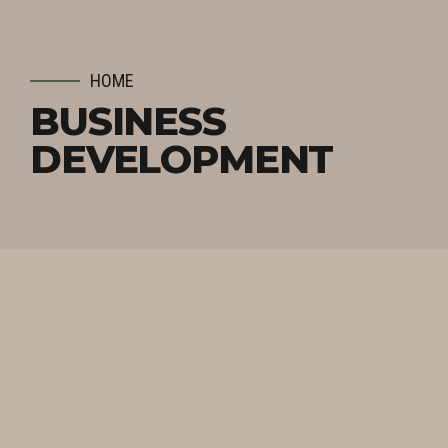
HOME
BUSINESS
DEVELOPMENT
Market
Research