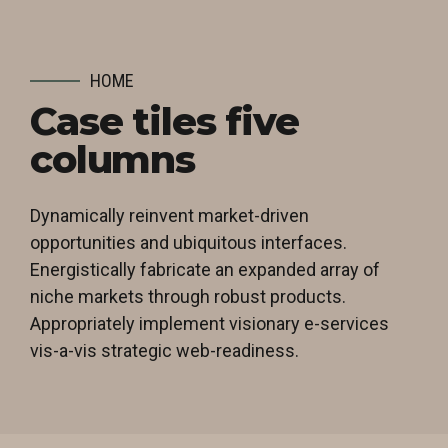
HOME
Case tiles five
columns
Dynamically reinvent market-driven
opportunities and ubiquitous interfaces.
Energistically fabricate an expanded array of
niche markets through robust products.
Appropriately implement visionary e-services
vis-a-vis strategic web-readiness.