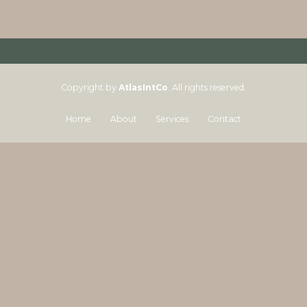
Copyright by
AtlasIntCo
. All rights reserved.
Home
About
Services
Contact