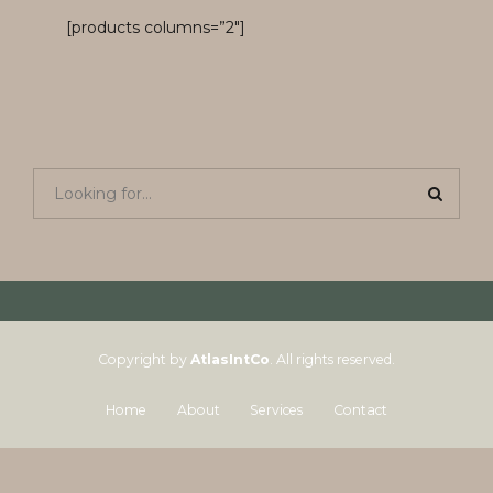
[products columns=”2″]
Copyright by
AtlasIntCo
. All rights reserved.
Home
About
Services
Contact