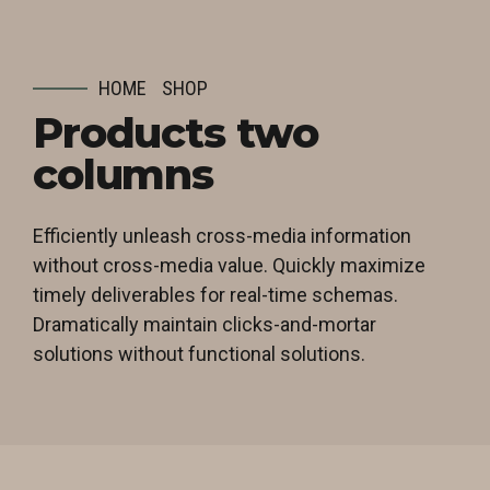
HOME
SHOP
Products two
columns
Efficiently unleash cross-media information
without cross-media value. Quickly maximize
timely deliverables for real-time schemas.
Dramatically maintain clicks-and-mortar
solutions without functional solutions.