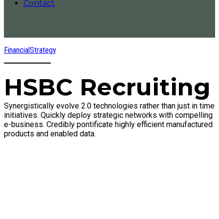
Contact
Financial
Strategy
HSBC Recruiting
Synergistically evolve 2.0 technologies rather than just in time
initiatives. Quickly deploy strategic networks with compelling
e-business. Credibly pontificate highly efficient manufactured
products and enabled data.