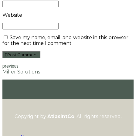
Website
Save my name, email, and website in this browser
for the next time I comment.
Post Comment
previous
Miller Solutions
Copyright by
AtlasIntCo
. All rights reserved.