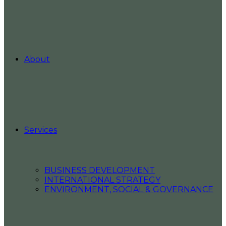
About
Services
BUSINESS DEVELOPMENT
INTERNATIONAL STRATEGY
ENVIRONMENT, SOCIAL & GOVERNANCE