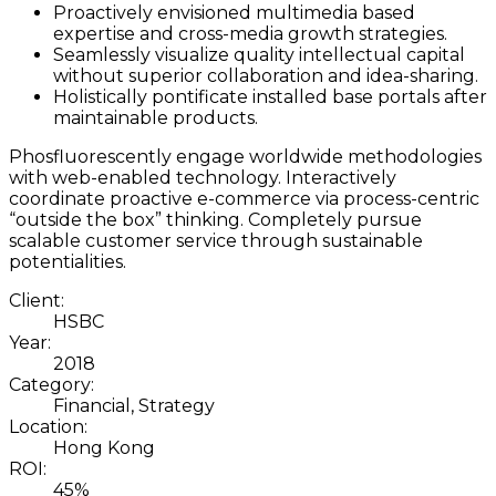
Proactively envisioned multimedia based
expertise and cross-media growth strategies.
Seamlessly visualize quality intellectual capital
without superior collaboration and idea-sharing.
Holistically pontificate installed base portals after
maintainable products.
Phosfluorescently engage worldwide methodologies
with web-enabled technology. Interactively
coordinate proactive e-commerce via process-centric
“outside the box” thinking. Completely pursue
scalable customer service through sustainable
potentialities.
Client:
HSBC
Year:
2018
Category:
Financial, Strategy
Location:
Hong Kong
ROI:
45%