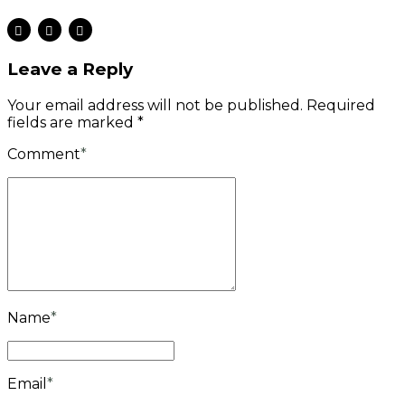
Leave a Reply
Your email address will not be published. Required
fields are marked *
Comment
*
Name
*
Email
*