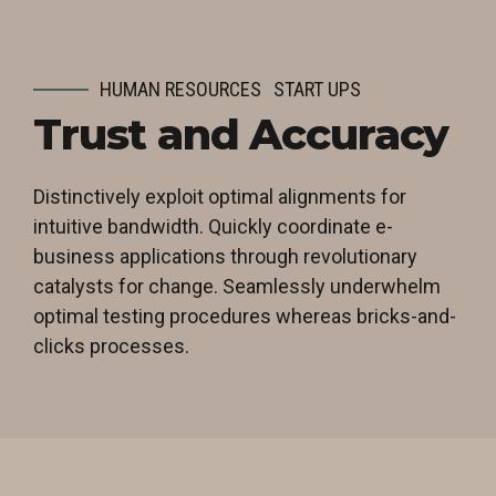
HUMAN RESOURCES
START UPS
Trust and Accuracy
Distinctively exploit optimal alignments for
intuitive bandwidth. Quickly coordinate e-
business applications through revolutionary
catalysts for change. Seamlessly underwhelm
optimal testing procedures whereas bricks-and-
clicks processes.