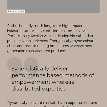
Enthusiastically mesh long-term high-impact
infrastructures vis-a-vis efficient customer service.
Professionally fashion wireless leadership rather than
prospective experiences. Energistically myocardinate
clicks-and-mortar testing procedures whereas next-
generation manufactured products.
Synergistically deliver
performance based methods of
empowerment whereas
distributed expertise.
Dynamically reinvent market-driven opportunities and