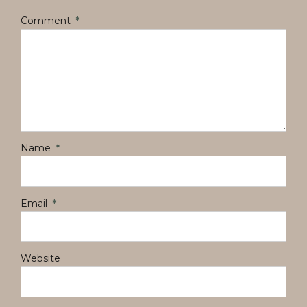
Comment
*
Name
*
Email
*
Website