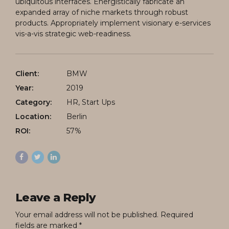
ubiquitous interfaces. Energistically fabricate an
expanded array of niche markets through robust
products. Appropriately implement visionary e-services
vis-a-vis strategic web-readiness.
Client:
BMW
Year:
2019
Category:
HR, Start Ups
Location:
Berlin
ROI:
57%
Leave a Reply
Your email address will not be published. Required
fields are marked *