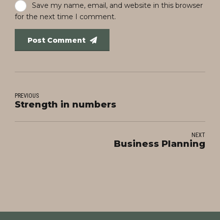
Save my name, email, and website in this browser
for the next time I comment.
Post Comment
PREVIOUS
Strength in numbers
NEXT
Business Planning