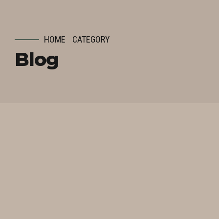
HOME
CATEGORY
Blog
ADVICES
BLOG
Proper Business
in your Path
March 1, 2019
by Blair Dane
0