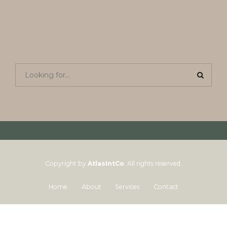
Continue reading
Copyright by
AtlasIntCo
. All rights reserved.
Home
About
Services
Contact