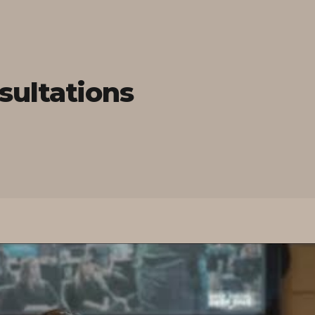
sultations