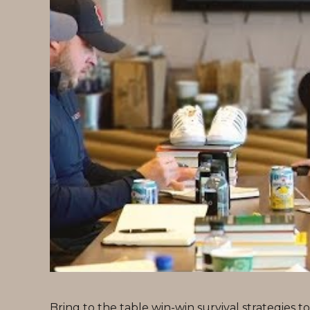
Bring to the table win-win survival strategies 