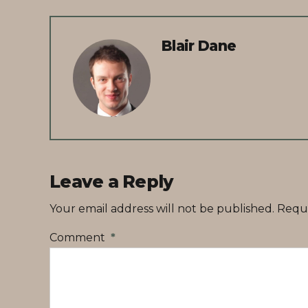
Blair Dane
Leave a Reply
Your email address will not be published. Requ
Comment
*