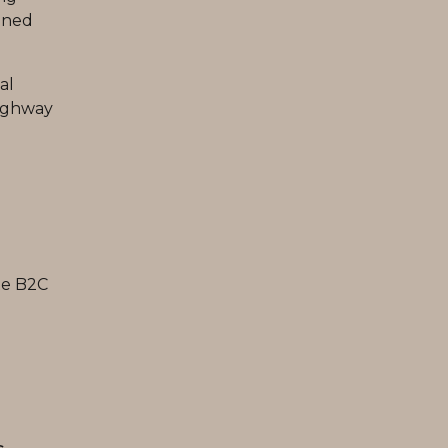
ined
al
highway
te B2C