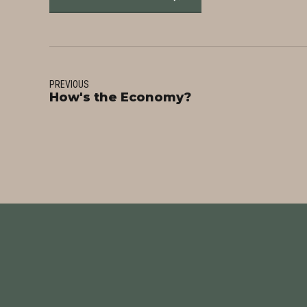
PREVIOUS
How's the Economy?