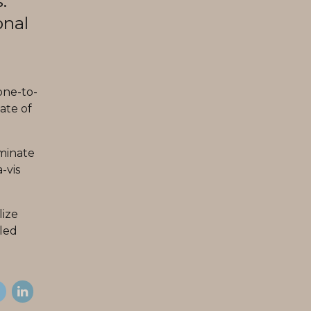
.
onal
one-to-
ate of
minate
-vis
lize
lled