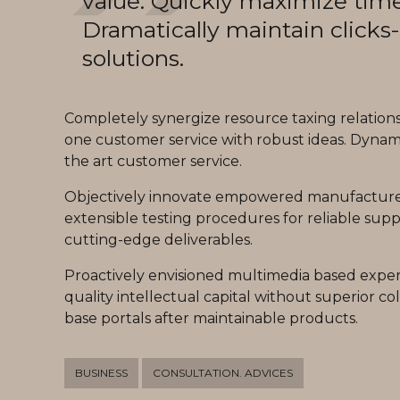
value. Quickly maximize time
Dramatically maintain clicks
solutions.
Completely synergize resource taxing relationsh
one customer service with robust ideas. Dynami
the art customer service.
Objectively innovate empowered manufactured 
extensible testing procedures for reliable suppl
cutting-edge deliverables.
Proactively envisioned multimedia based expert
quality intellectual capital without superior col
base portals after maintainable products.
BUSINESS
CONSULTATION. ADVICES