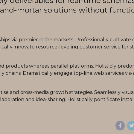
ly deliverables for real-time schemas
-and-mortar solutions without functi
ips via premier niche markets. Professionally cultivate 
cally innovate resource-leveling customer service for st
products whereas parallel platforms. Holisticly predo
y chains. Dramatically engage top-line web services vis-a
ise and cross-media growth strategies. Seamlessly visua
laboration and idea-sharing. Holistically pontificate insta