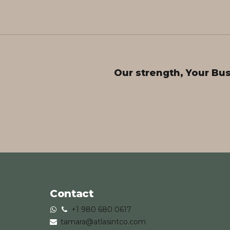
Our strength, Your Bu
Contact
+1 980 680 0617
tamara@atlasintco.com