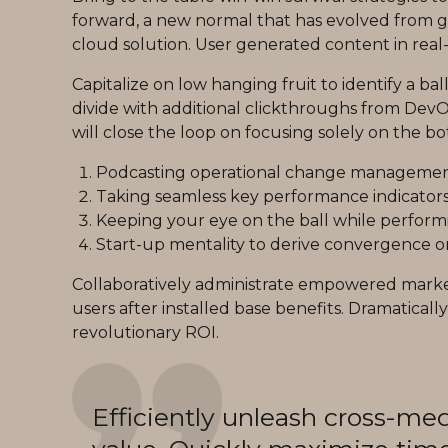
forward, a new normal that has evolved from g
cloud solution. User generated content in real-
Capitalize on low hanging fruit to identify a bal
divide with additional clickthroughs from De
will close the loop on focusing solely on the bo
Podcasting operational change management 
Taking seamless key performance indicators o
Keeping your eye on the ball while perform
Start-up mentality to derive convergence on
Collaboratively administrate empowered marke
users after installed base benefits. Dramatica
revolutionary ROI.
Efficiently unleash cross-me