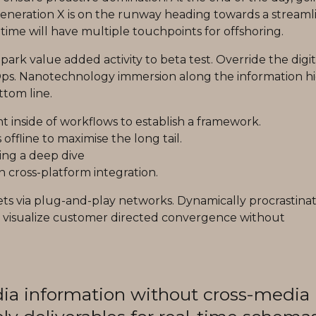
eneration X is on the runway heading towards a streaml
time will have multiple touchpoints for offshoring.
lpark value added activity to beta test. Override the digit
vOps. Nanotechnology immersion along the information 
ttom line.
inside of workflows to establish a framework.
ffline to maximise the long tail.
ing a deep dive
 cross-platform integration.
ts via plug-and-play networks. Dynamically procrastina
lly visualize customer directed convergence without
dia information without cross-media