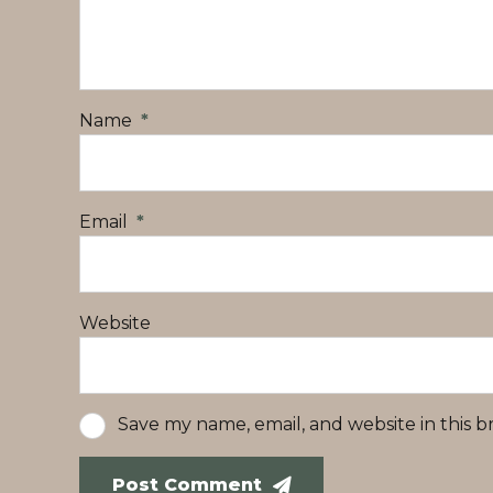
Name
*
Email
*
Website
Save my name, email, and website in this 
Post Comment