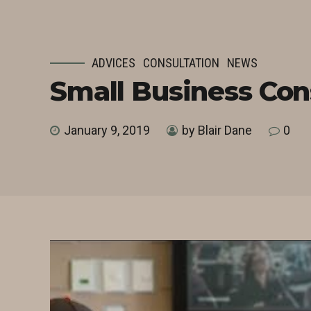
ADVICES
CONSULTATION
NEWS
Small Business Con
January 9, 2019
by Blair Dane
0