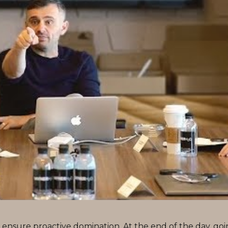
to ensure proactive domination. At the end of the day, go